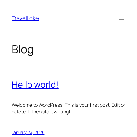
Skip
to
TravelLoke
content
Blog
Hello world!
Welcome to WordPress. This is your first post. Edit or
delete it, then start writing!
January 23, 2026