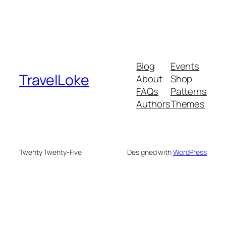
Blog
Events
TravelLoke
About
Shop
FAQs
Patterns
Authors
Themes
Twenty Twenty-Five
Designed with
WordPress